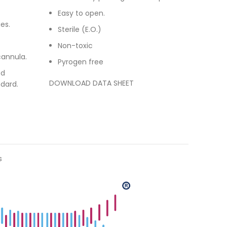
Easy to open.
es.
Sterile (E.O.)
Non-toxic
cannula.
Pyrogen free
ed
DOWNLOAD DATA SHEET
dard.
s