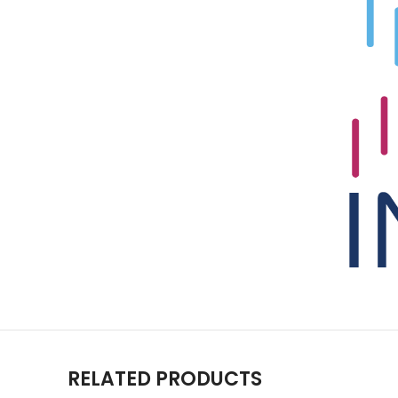
RELATED PRODUCTS