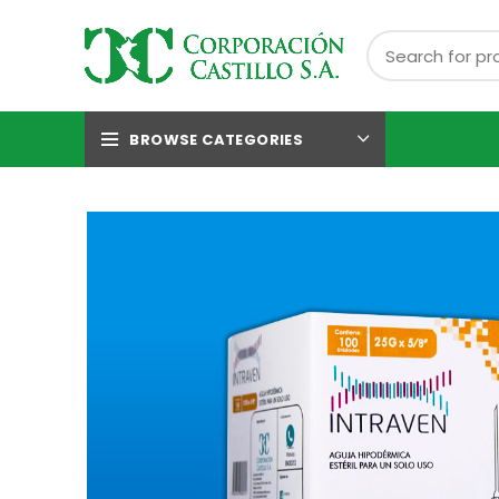
BROWSE CATEGORIES