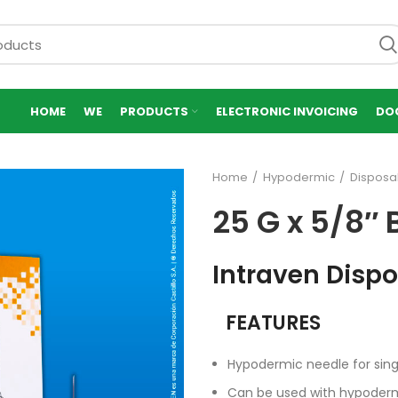
HOME
WE
PRODUCTS
ELECTRONIC INVOICING
DO
Home
Hypodermic
Disposa
25 G x 5/8″ 
Intraven Disp
FEATURES
Hypodermic needle for sing
Can be used with hypoder