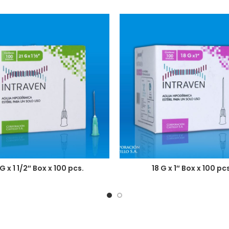
 G x 1 1/2″ Box x 100 pcs.
18 G x 1″ Box x 100 pcs