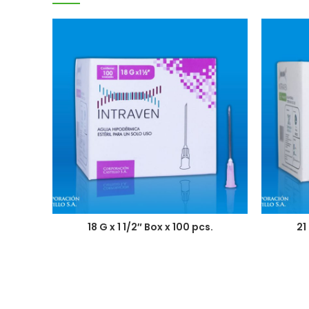
18 G x 1 1/2″ Box x 100 pcs.
21