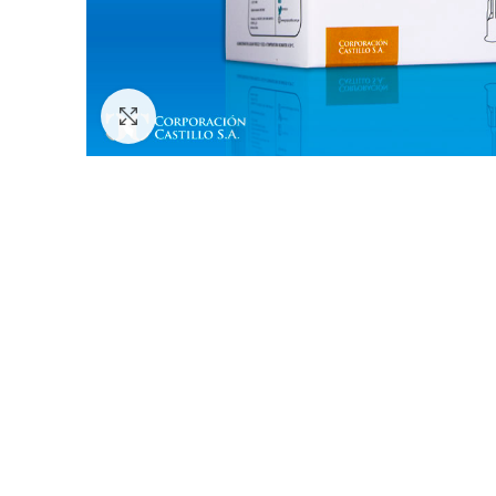
Click to enlarge