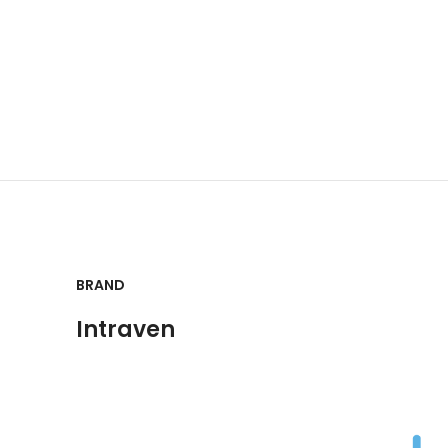
BRAND
Intraven