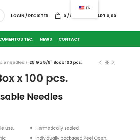
EN
LOGIN / REGISTER
0
/
SHOPPING CART
0,00
CUMENTOS TEC.
NEWS
CONTACT
ble needles
25 G x 5/8″ Box x 100 pcs.
Box x 100 pcs.
osable Needles
le use.
Hermetically sealed.
mic
Individually packaged Peel Open.