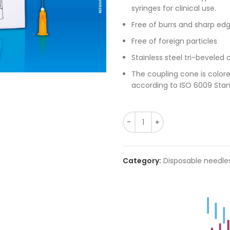
syringes for clinical use.
Free of burrs and sharp edg
Free of foreign particles
Stainless steel tri-beveled 
The coupling cone is color
according to ISO 6009 Stan
Category:
Disposable needle