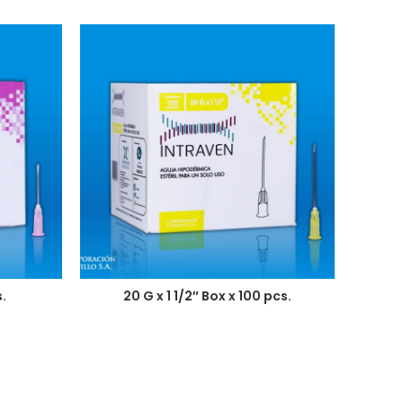
.
20 G x 1 1/2″ Box x 100 pcs.
2