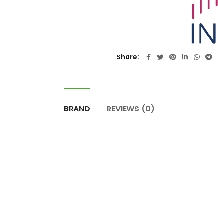
Share
BRAND
REVIEWS (0)